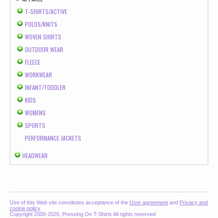
T-SHIRTS/ACTIVE
POLOS/KNITS
WOVEN SHIRTS
OUTDOOR WEAR
FLEECE
WORKWEAR
INFANT/TODDLER
KIDS
WOMENS
SPORTS
PERFORMANCE JACKETS
HEADWEAR
Use of this Web site constitutes acceptance of the
User agreement
and
Privacy and
cookie policy
Copyright 2000-2026, Pressing On T-Shirts All rights reserved