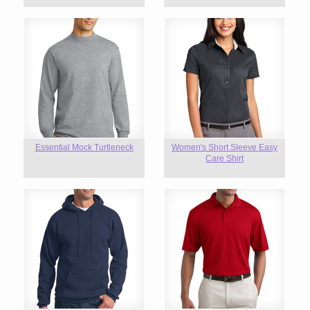
Essential Mock Turtleneck
Women's Short Sleeve Easy
Care Shirt