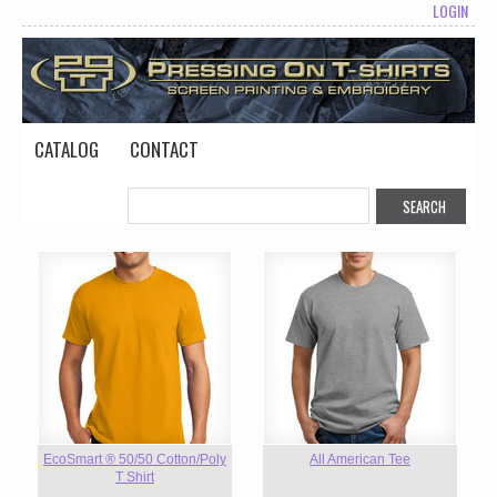
LOGIN
CATALOG
CONTACT
EcoSmart ® 50/50 Cotton/Poly
All American Tee
T Shirt