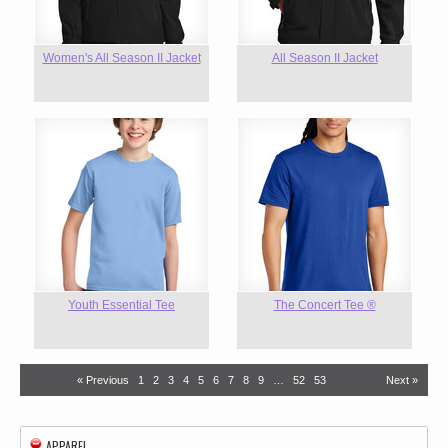
Women's All Season II Jacket
All Season II Jacket
Youth Essential Tee
The Concert Tee ®
« Previous
1
2
3
4
5
6
7
8
9
…
52
53
Next »
APPAREL