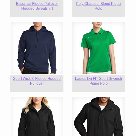
Essential Fleece Pullover
Poly Charcoal Blend Pique
Hooded Sweatshirt
Polo
Sport Wick ® Fleece Hooded
Ladies Dri FIT Sport Swoosh
Pullover
Pique Polo